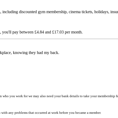
 including discounted gym membership, cinema tickets, holidays, insu
you'll pay between £4.84 and £17.03 per month.
rkplace, knowing they had my back.
n who you work for we may also need your bank details to take your membership fee
u with any problems that occurred at work before you became a member.