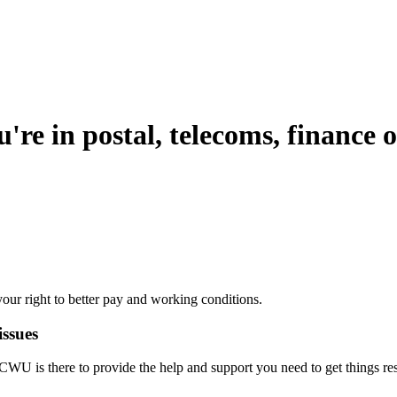
're in postal, telecoms, finance o
our right to better pay and working conditions.
issues
he CWU is there to provide the help and support you need to get things re