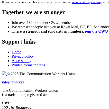
If you have been a member previously please contact
membership@cwu.org
to re
Together we are stronger
Join over 185,000 other CWU members
We represent people like you at Royal Mail, BT, EE, Santande
There is strength and solidarity in numbers,
join the CWU 
Support links
Home
Privacy policy
Accessibility
Printed forms for reps
© 2026 The Communication Workers Union
info@cwu.org
The Communication Workers Union
is a trade union, registered at:
CWU
150 The Broadway