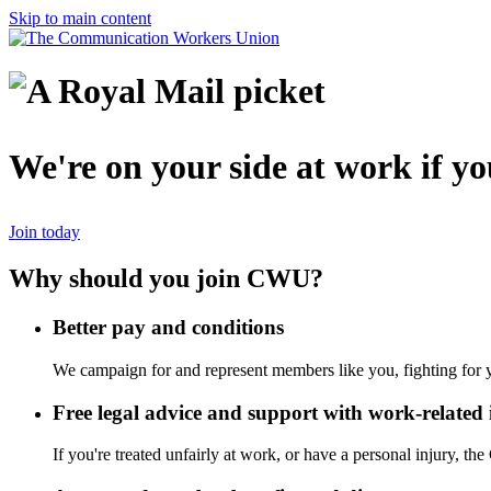
Skip to main content
We're on your side at work if you
Join today
Why should you join CWU?
Better pay and conditions
We campaign for and represent members like you, fighting for y
Free legal advice and support with work-related 
If you're treated unfairly at work, or have a personal injury, t