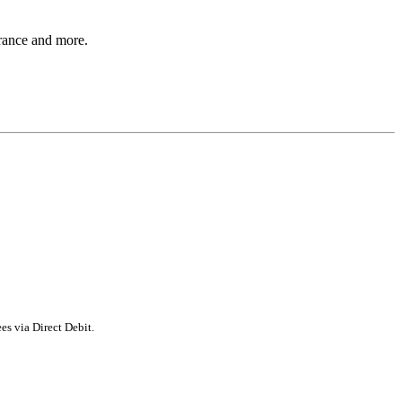
rance and more.
s via Direct Debit.