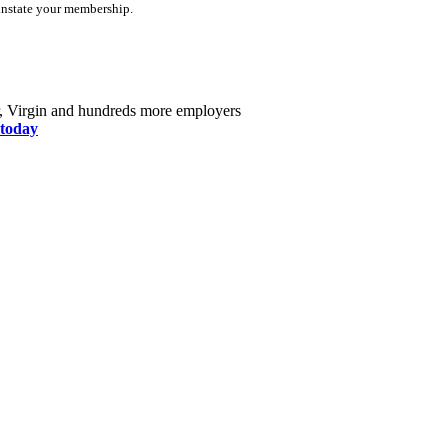
instate your membership.
r, Virgin and hundreds more employers
today