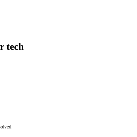
r tech
solved.