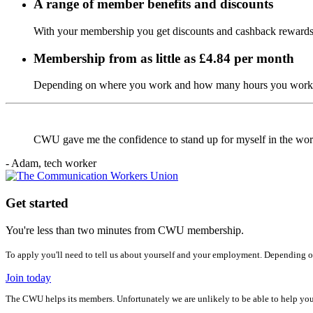
A range of member benefits and discounts
With your membership you get discounts and cashback rewards,
Membership from as little as £4.84 per month
Depending on where you work and how many hours you work, 
CWU gave me the confidence to stand up for myself in the wo
- Adam, tech worker
Get started
You're less than two minutes from CWU membership.
To apply you'll need to tell us about yourself and your employment. Depending o
Join today
The CWU helps its members. Unfortunately we are unlikely to be able to help yo